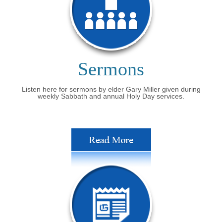
Sermons
Listen here for sermons by elder Gary Miller given during
weekly Sabbath and annual Holy Day services.