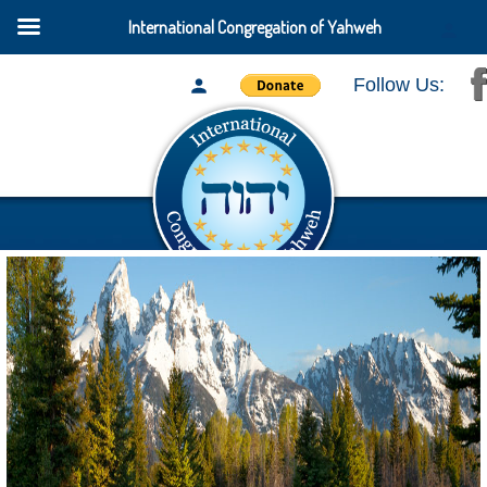
International Congregation of Yahweh
Follow Us: