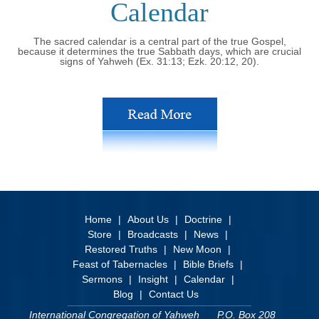
Calendar
The sacred calendar is a central part of the true Gospel,
because it determines the true Sabbath days, which are crucial
signs of Yahweh (Ex. 31:13; Ezk. 20:12, 20).
Home
About Us
Doctrine
Store
Broadcasts
News
Restored Truths
New Moon
Feast of Tabernacles
Bible Briefs
Sermons
Insight
Calendar
Blog
Contact Us
International Congregation of Yahweh
P.O. Box 208