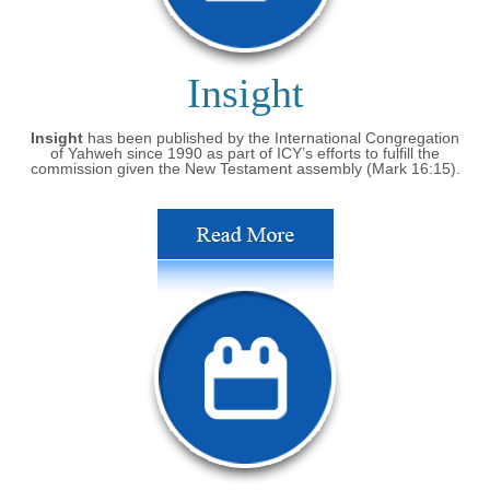
Insight
Insight
has been published by the International Congregation
of Yahweh since 1990 as part of ICY’s efforts to fulfill the
commission given the New Testament assembly (Mark 16:15).