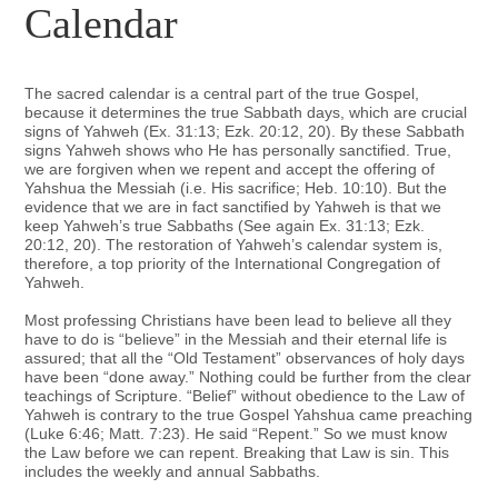
Calendar
The sacred calendar is a central part of the true Gospel,
because it determines the true Sabbath days, which are crucial
signs of Yahweh (Ex. 31:13; Ezk. 20:12, 20). By these Sabbath
signs Yahweh shows who He has personally sanctified. True,
we are forgiven when we repent and accept the offering of
Yahshua the Messiah (i.e. His sacrifice; Heb. 10:10). But the
evidence that we are in fact sanctified by Yahweh is that we
keep Yahweh’s true Sabbaths (See again Ex. 31:13; Ezk.
20:12, 20). The restoration of Yahweh’s calendar system is,
therefore, a top priority of the International Congregation of
Yahweh.
Most professing Christians have been lead to believe all they
have to do is “believe” in the Messiah and their eternal life is
assured; that all the “Old Testament” observances of holy days
have been “done away.” Nothing could be further from the clear
teachings of Scripture. “Belief” without obedience to the Law of
Yahweh is contrary to the true Gospel Yahshua came preaching
(Luke 6:46; Matt. 7:23). He said “Repent.” So we must know
the Law before we can repent. Breaking that Law is sin. This
includes the weekly and annual Sabbaths.