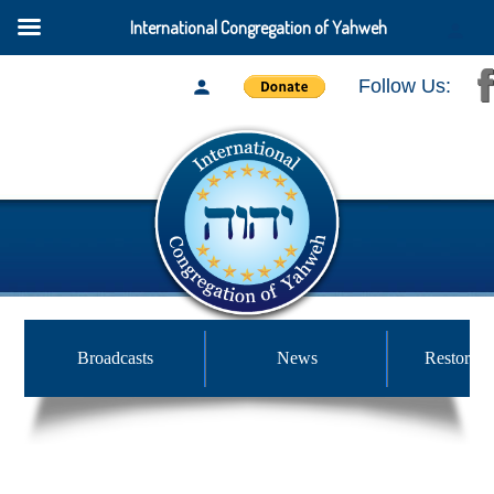
International Congregation of Yahweh
Follow Us:
Broadcasts
News
Restored 