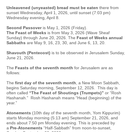
Unleavened (unyeasted) bread must be eaten
there from
sunset Wednesday, April 1, 2026, until sunset (7:03 pm)
Wednesday evening, April 8.
Second Passover
is May 1, 2026 (Friday).
The Feast of Weeks
is from May 3, 2026 (Wave Sheaf
Sunday) through June 20, 2026. The
Feast of Weeks annual
Sabbaths
are May 9, 16, 23, 30, and June 6, 13, 20.
Shavouth (Pentecost)
is to be observed in Jerusalem Sunday,
June 21, 2026.
The
Feasts of the seventh month
for Jerusalem are as
follows:
The
first day of the seventh month
, a New Moon Sabbath,
begins Saturday morning, September 12, 2026. This day is
often called
“The Feast of Shoutings (Trumpets)”
or “Rosh
Hashanah.” Rosh Hashanah means “Head (beginning) of the
year.”
Atonements
(10th day of the seventh month, Yom Kippurim)
starts Monday morning (5:13 am) September 21, 2026, and
ends about 7:50 pm Monday evening. This is preceded by
a
Pre-Atonements
“Half-
Sabbath” from noon-to-sunset,