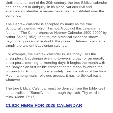
Until the latter part of the 20th century, the true Biblical calendar
had been lost in antiquity. In its place, various civil and
evangelical calendar schemes have been substituted over the
centuries.
The Hebrew calendar is accepted by many as the true
Scriptural calendar, which it is not. A copy of this calendar is
found in “The Comprehensive Hebrew Calendar 1900-2000” by
Arthur Spier (1952). In truth, the historical evidence shows
beyond any reasonable doubt, the present Hebrew calendar is
simply the ancient Babylonian calendar.
For example, the Hebrew calendar in use today uses the
unscriptural Babylonian evening-to-evening day (or an equally
unscriptural morning-to-morning day). It begins the month with
the Babylonian first visible crescent of the moon following the
conjunction. Although this is a widely used definition of the New
Moon, among many religious groups, it has no Biblical basis
whatever.
The true Biblical Calendar must be derived from the Bible itself
– not tradition: “Sanctify them through thy truth; Thy word is
truth” (John 17:17).
CLICK HERE FOR 2026 CALENDAR