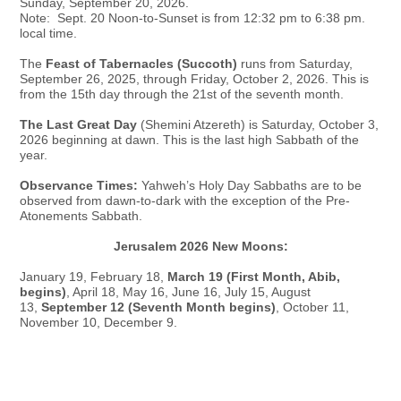
Sunday, September 20, 2026.
Note: Sept. 20 Noon-to-Sunset is from 12:32 pm to 6:38 pm.
local time.
The
Feast of Tabernacles (Succoth)
runs from Saturday,
September 26, 2025, through Friday, October 2, 2026. This is
from the 15th day through the 21st of the seventh month.
The Last Great Day
(Shemini Atzereth) is Saturday, October 3,
2026 beginning at dawn. This is the last high Sabbath of the
year.
Observance Times:
Yahweh’s Holy Day Sabbaths are to be
observed from dawn-to-dark with the exception of the Pre-
Atonements Sabbath.
Jerusalem 2026 New Moons:
January 19, February 18,
March 19 (First Month, Abib,
begins)
, April 18, May 16, June 16, July 15, August
13,
September 12 (Seventh Month begins)
, October 11,
November 10, December 9.