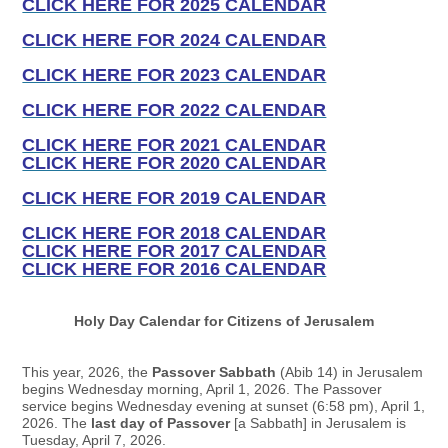
CLICK HERE FOR 2025 CALENDAR
CLICK HERE FOR 2024 CALENDAR
CLICK HERE FOR 2023 CALENDAR
CLICK HERE FOR 2022 CALENDAR
CLICK HERE FOR 2021 CALENDAR
CLICK HERE FOR 2020 CALENDAR
CLICK HERE FOR 2019 CALENDAR
CLICK HERE FOR 2018 CALENDAR
CLICK HERE FOR 2017 CALENDAR
CLICK HERE FOR 2016 CALENDAR
Holy Day Calendar for Citizens of Jerusalem
This year, 2026, the
Passover Sabbath
(Abib 14) in Jerusalem
begins Wednesday morning, April 1, 2026. The Passover
service begins Wednesday evening at sunset (6:58 pm), April 1,
2026. The
last day of Passover
[a Sabbath] in Jerusalem is
Tuesday, April 7, 2026.