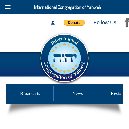
International Congregation of Yahweh
Follow Us:
Broadcasts
News
Restored 