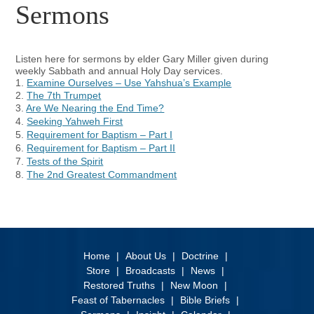
Sermons
Listen here for sermons by elder Gary Miller given during
weekly Sabbath and annual Holy Day services.
1.
Examine Ourselves – Use Yahshua’s Example
2.
The 7th Trumpet
3.
Are We Nearing the End Time?
4.
Seeking Yahweh First
5.
Requirement for Baptism – Part I
6.
Requirement for Baptism – Part II
7.
Tests of the Spirit
8.
The 2nd Greatest Commandment
Home
About Us
Doctrine
Store
Broadcasts
News
Restored Truths
New Moon
Feast of Tabernacles
Bible Briefs