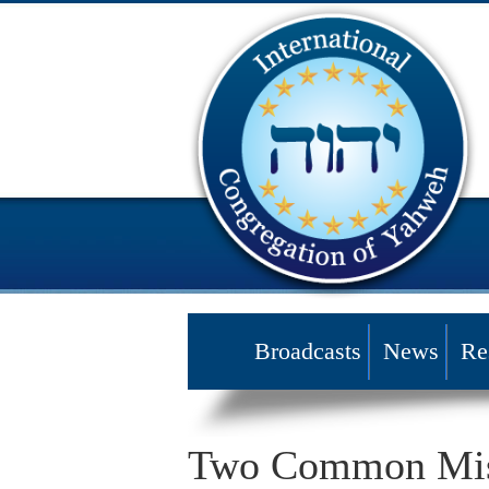
Broadcasts
News
Re
Two Common Mist