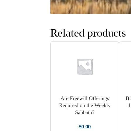
Related products
Are Freewill Offerings
Bi
Required on the Weekly
t
Sabbath?
$
0.00