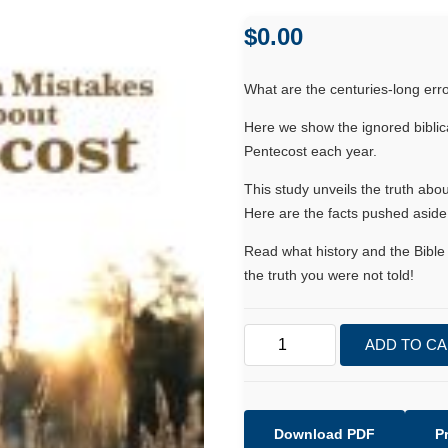
$
0.00
What are the centuries-long er
Here we show the ignored biblica
Pentecost each year.
This study unveils the truth ab
Here are the facts pushed aside 
Read what history and the Bible 
the truth you were not told!
Two
ADD TO C
Common
Mistakes
made
about
Download PDF
P