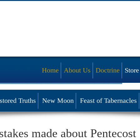
Home
About Us
Doctrine
Store
stored Truths
New Moon
Feast of Tabernacles
INSIGHT
akes made about Pentecost