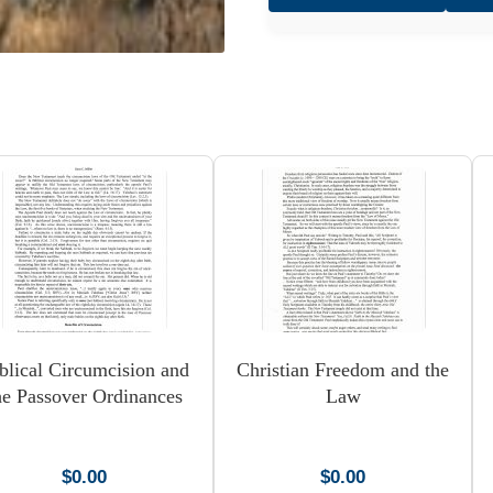
Pentecost
quantity
blical Circumcision and
Christian Freedom and the
he Passover Ordinances
Law
$
0.00
$
0.00