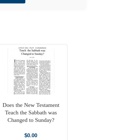
Does the New Testament
Teach the Sabbath was
Changed to Sunday?
$
0.00