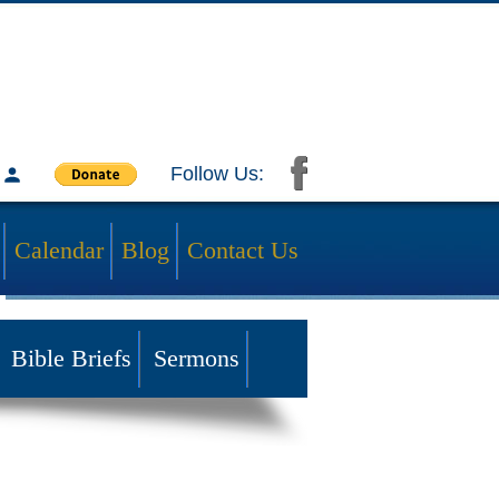
Follow Us:
Calendar
Blog
Contact Us
Bible Briefs
Sermons