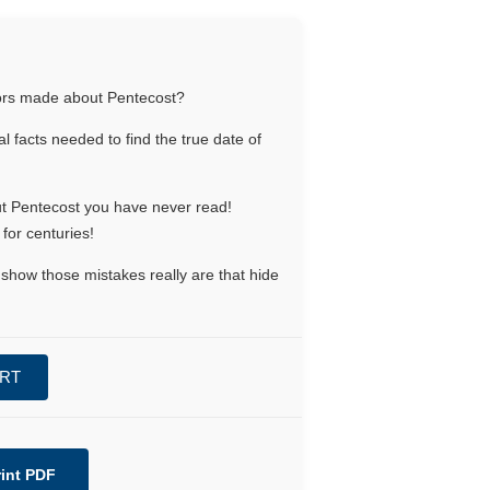
rors made about Pentecost?
l facts needed to find the true date of
out Pentecost you have never read!
for centuries!
show those mistakes really are that hide
ART
rint PDF