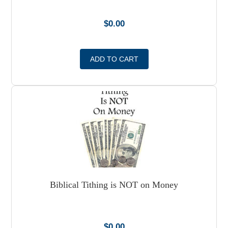
$
0.00
ADD TO CART
Biblical Tithing is NOT on Money
$
0.00