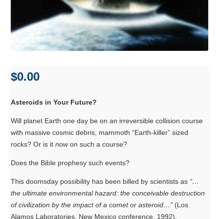
$
0.00
Asteroids in Your Future?
Will planet Earth one day be on an irreversible collision course
with massive cosmic debris, mammoth “Earth-killer” sized
rocks? Or is it
now
on such a course?
Does the Bible prophesy such events?
This doomsday possibility has been billed by scientists as
“…
the ultimate environmental hazard: the conceivable destruction
of civilization by the impact of a comet or asteroid…”
(Los
Alamos Laboratories, New Mexico conference, 1992).