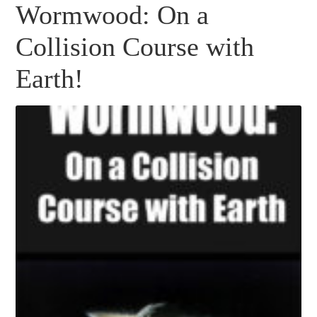
Wormwood: On a
Collision Course with
Earth!