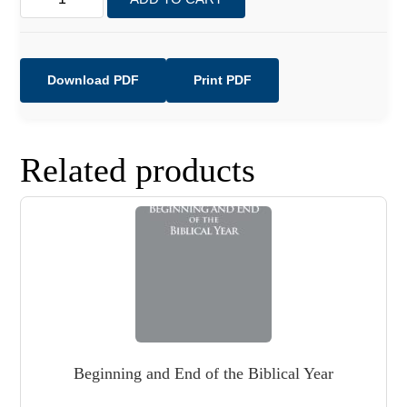
On
a
Collision
Course
Download PDF
Print PDF
with
Earth!
quantity
Related products
Beginning and End of the Biblical Year