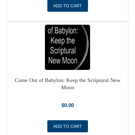
ADD TO CART
Come Out of Babylon: Keep the Scriptural New
Moon
$
0.00
ADD TO CART