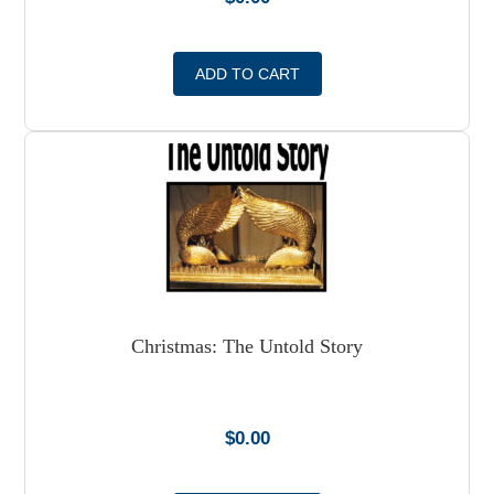
ADD TO CART
Christmas: The Untold Story
$
0.00