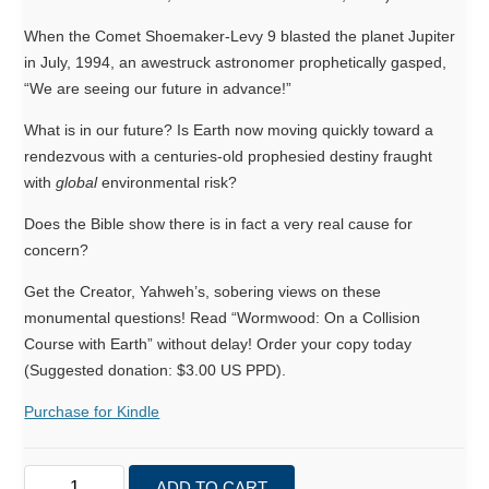
When the Comet Shoemaker-Levy 9 blasted the planet Jupiter
in July, 1994, an awestruck astronomer prophetically gasped,
“We are seeing our future in advance!”
What is in our future? Is Earth now moving quickly toward a
rendezvous with a centuries-old prophesied destiny fraught
with
global
environmental risk?
Does the Bible show there is in fact a very real cause for
concern?
Get the Creator, Yahweh’s, sobering views on these
monumental questions! Read “Wormwood: On a Collision
Course with Earth” without delay! Order your copy today
(Suggested donation: $3.00 US PPD).
Purchase for Kindle
Wormwood:
ADD TO CART