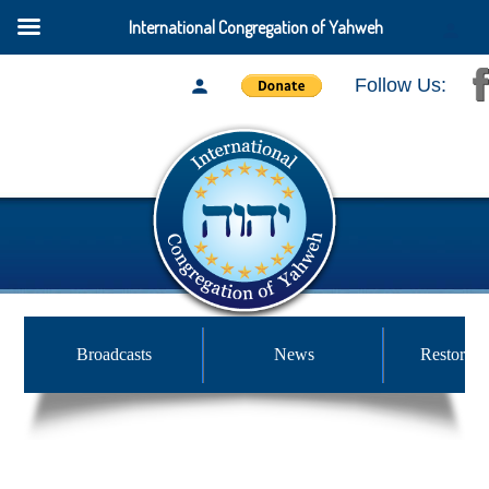
International Congregation of Yahweh
Follow Us:
Broadcasts
News
Restored 