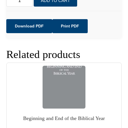
ADD TO CART
Clean
&
Unclean
quantity
Download PDF
Print PDF
Related products
Beginning and End of the Biblical Year