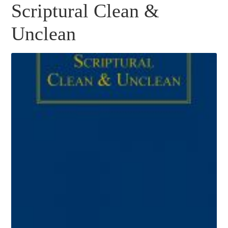
Scriptural Clean &
Unclean