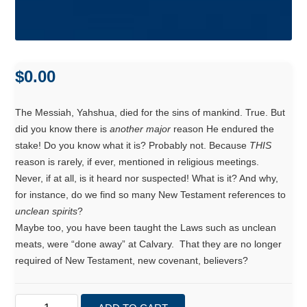
$
0.00
The Messiah, Yahshua, died for the sins of mankind. True. But
did you know there is
another major
reason He endured the
stake! Do you know what it is? Probably not. Because
THIS
reason is rarely, if ever, mentioned in religious meetings.
Never, if at all, is it heard nor suspected! What is it? And why,
for instance, do we find so many New Testament references to
unclean spirits
?
Maybe too, you have been taught the Laws such as unclean
meats, were “done away” at Calvary. That they are no longer
required of New Testament, new covenant, believers?
Scriptural