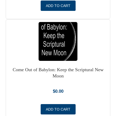
ADD TO CART
Come Out of Babylon: Keep the Scriptural New
Moon
$
0.00
ADD TO CART