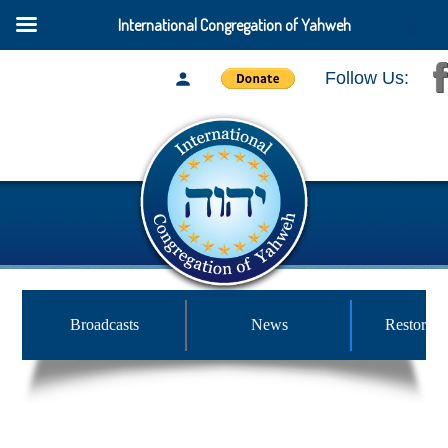
International Congregation of Yahweh
Follow Us:
Broadcasts
News
Restored 