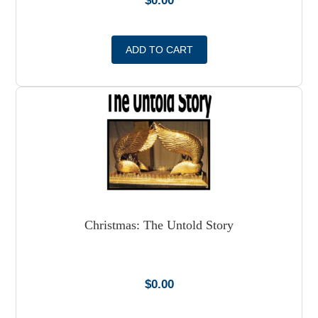
$
0.00
ADD TO CART
Christmas: The Untold Story
$
0.00