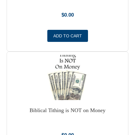
$
0.00
ADD TO CART
Biblical Tithing is NOT on Money